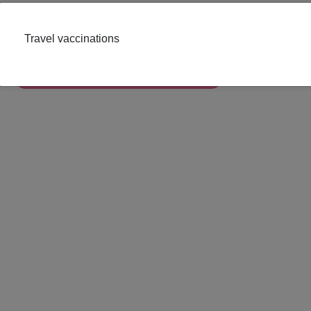
In Pharmacy
Travel vaccinations
Book Appointment