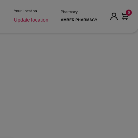
Your Location
Pharmacy
0
Update location
AMBER PHARMACY