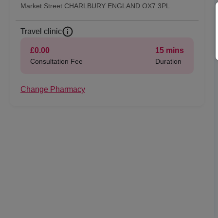
Market Street CHARLBURY ENGLAND OX7 3PL
Travel clinic
£0.00
15
mins
Consultation Fee
Duration
Change Pharmacy