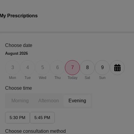
My Prescriptions
Choose date
August
2026
3
4
5
6
7
8
9
Mon
Tue
Wed
Thu
Today
Sat
Sun
Choose time
Morning
Afternoon
Evening
5:30 PM
5:45 PM
Choose consultation method