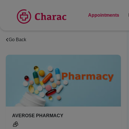
Appointments
Go Back
AVEROSE PHARMACY